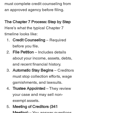
must complete credit counseling from 
an approved agency before filing.
The Chapter 7 Process: Step by Step
Here’s what the typical Chapter 7 
timeline looks like:
Credit Counseling
 – Required 
before you file.
File Petition
 – Includes details 
about your income, assets, debts, 
and recent financial history.
Automatic Stay Begins
 – Creditors 
must stop collection efforts, wage 
garnishments, and lawsuits.
Trustee Appointed
 – They review 
your case and may sell non-
exempt assets.
Meeting of Creditors (341 
Meeting)
 – You answer questions 