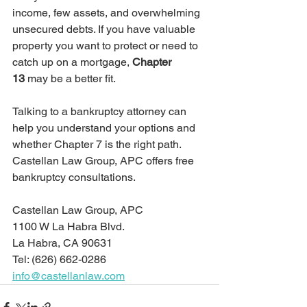
income, few assets, and overwhelming 
unsecured debts. If you have valuable 
property you want to protect or need to 
catch up on a mortgage, 
Chapter 
13
 may be a better fit.
Talking to a bankruptcy attorney can 
help you understand your options and 
whether Chapter 7 is the right path. 
Castellan Law Group, APC offers free 
bankruptcy consultations. 
Castellan Law Group, APC 
1100 W La Habra Blvd.
La Habra, CA 90631
Tel: (626) 662-0286
info@castellanlaw.com