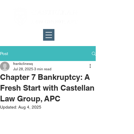
Post
frankclinesq
Jul 28, 2025
3 min read
Chapter 7 Bankruptcy: A
Fresh Start with Castellan
Law Group, APC
Updated:
Aug 4, 2025