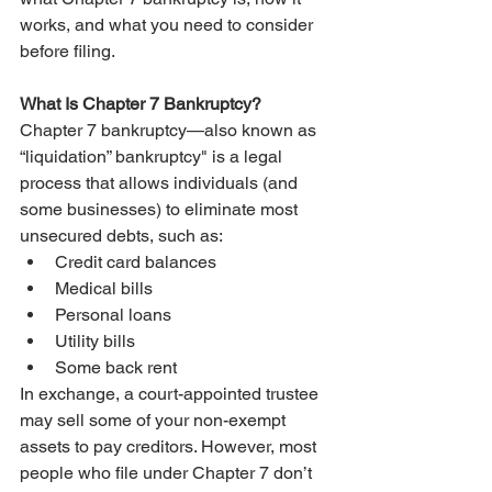
works, and what you need to consider 
before filing.
What Is Chapter 7 Bankruptcy?
Chapter 7 bankruptcy—also known as 
“liquidation” bankruptcy" is a legal 
process that allows individuals (and 
some businesses) to eliminate most 
unsecured debts, such as:
Credit card balances
Medical bills
Personal loans
Utility bills
Some back rent
In exchange, a court-appointed trustee 
may sell some of your non-exempt 
assets to pay creditors. However, most 
people who file under Chapter 7 don’t 