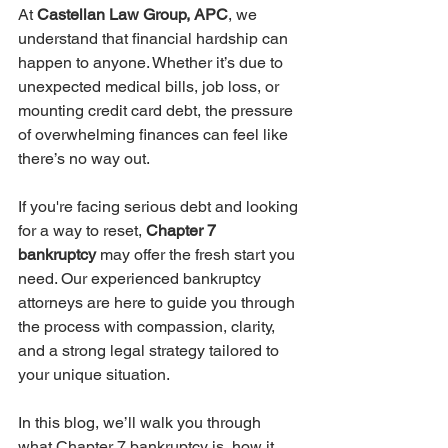
At 
Castellan Law Group, APC
, we 
understand that financial hardship can 
happen to anyone. Whether it’s due to 
unexpected medical bills, job loss, or 
mounting credit card debt, the pressure 
of overwhelming finances can feel like 
there’s no way out.
If you're facing serious debt and looking 
for a way to reset, 
Chapter 7 
bankruptcy
 may offer the fresh start you 
need. Our experienced bankruptcy 
attorneys are here to guide you through 
the process with compassion, clarity, 
and a strong legal strategy tailored to 
your unique situation.
In this blog, we’ll walk you through 
what Chapter 7 bankruptcy is, how it 