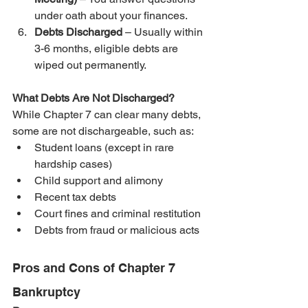
under oath about your finances.
Debts Discharged
 – Usually within 
3-6 months, eligible debts are 
wiped out permanently.
What Debts Are Not Discharged?
While Chapter 7 can clear many debts, 
some are not dischargeable, such as:
Student loans (except in rare 
hardship cases)
Child support and alimony
Recent tax debts
Court fines and criminal restitution
Debts from fraud or malicious acts
Pros and Cons of Chapter 7 
Bankruptcy