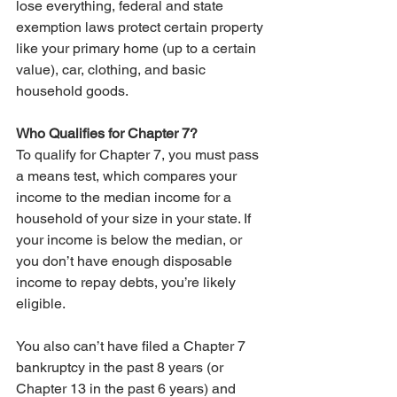
lose everything, federal and state 
exemption laws protect certain property 
like your primary home (up to a certain 
value), car, clothing, and basic 
household goods.
Who Qualifies for Chapter 7?
To qualify for Chapter 7, you must pass 
a means test, which compares your 
income to the median income for a 
household of your size in your state. If 
your income is below the median, or 
you don’t have enough disposable 
income to repay debts, you’re likely 
eligible.
You also can’t have filed a Chapter 7 
bankruptcy in the past 8 years (or 
Chapter 13 in the past 6 years) and 