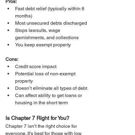
Pros:
Fast debt relief (typically within 6 
months)
Most unsecured debts discharged
Stops lawsuits, wage 
garnishments, and collections
You keep exempt property
Cons:
Credit score impact
Potential loss of non-exempt 
property
Doesn’t eliminate all types of debt
Can affect ability to get loans or 
housing in the short term
Is Chapter 7 Right for You?
Chapter 7 isn’t the right choice for 
everyone. It’s best for those with low 