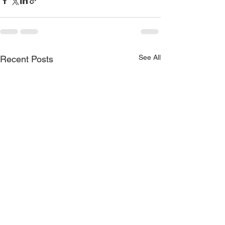
See All
Recent Posts