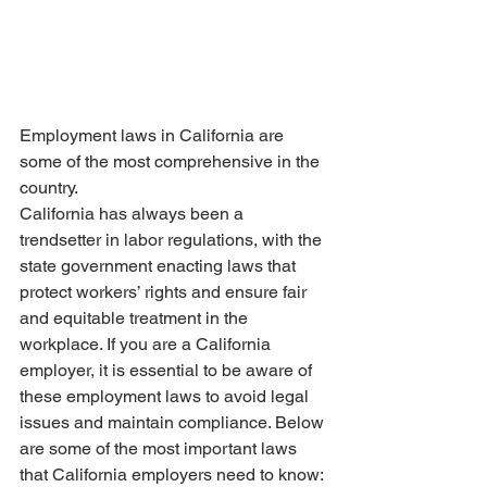
Employment laws in California are 
some of the most comprehensive in the 
country.
California has always been a 
trendsetter in labor regulations, with the 
state government enacting laws that 
protect workers’ rights and ensure fair 
and equitable treatment in the 
workplace. If you are a California 
employer, it is essential to be aware of 
these employment laws to avoid legal 
issues and maintain compliance. Below 
are some of the most important laws 
that California employers need to know: