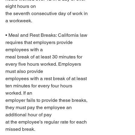
eight hours on
the seventh consecutive day of work in 
a workweek.
• Meal and Rest Breaks: California law 
requires that employers provide 
employees with a
meal break of at least 30 minutes for 
every five hours worked. Employers 
must also provide
employees with a rest break of at least 
ten minutes for every four hours 
worked. If an
employer fails to provide these breaks, 
they must pay the employee an 
additional hour of pay
at the employee’s regular rate for each 
missed break.