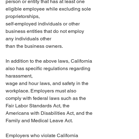
person or entity that has at least one 
eligible employee while excluding sole 
proprietorships,
self-employed individuals or other 
business entities that do not employ 
any individuals other
than the business owners.
In addition to the above laws, California 
also has specific regulations regarding 
harassment,
wage and hour laws, and safety in the 
workplace. Employers must also 
comply with federal laws such as the 
Fair Labor Standards Act, the 
Americans with Disabilities Act, and the 
Family and Medical Leave Act.
Employers who violate California 