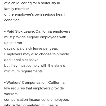
of a child, caring for a seriously ill 
family member,
or the employee's own serious health 
condition.
• Paid Sick Leave: California employers 
must provide eligible employees with 
up to three
days of paid sick leave per year. 
Employers may also choose to provide 
additional sick leave,
but they must comply with the state's 
minimum requirements.
• Workers’ Compensation: California 
law requires that employers provide 
workers'
compensation insurance to employees 
who suffer job-related injuries or 