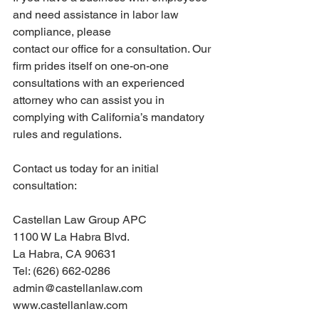
and need assistance in labor law 
compliance, please
contact our office for a consultation. Our 
firm prides itself on one-on-one 
consultations with an experienced 
attorney who can assist you in 
complying with California’s mandatory 
rules and regulations.
Contact us today for an initial 
consultation:
Castellan Law Group APC
1100 W La Habra Blvd.
La Habra, CA 90631
Tel: (626) 662-0286
admin@castellanlaw.com
www.castellanlaw.com