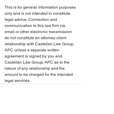
This is for general information purposes 
only and is not intended to constitute 
legal advice. Connection and 
communication to this law firm via 
email or other electronic transmission 
do not constitute an attorney-client 
relationship with Castellan Law Group, 
APC unless a separate written 
agreement is signed by you and 
Castellan Law Group, APC as to the 
nature of any relationship and the 
amount to be charged for the intended 
legal services.