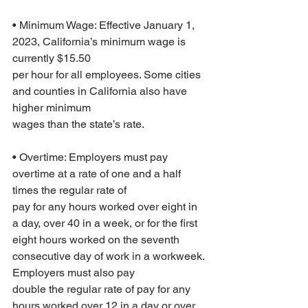
• Minimum Wage: Effective January 1, 
2023, California’s minimum wage is 
currently $15.50
per hour for all employees. Some cities 
and counties in California also have 
higher minimum
wages than the state’s rate.
• Overtime: Employers must pay 
overtime at a rate of one and a half 
times the regular rate of
pay for any hours worked over eight in 
a day, over 40 in a week, or for the first 
eight hours worked on the seventh 
consecutive day of work in a workweek. 
Employers must also pay
double the regular rate of pay for any 
hours worked over 12 in a day or over 