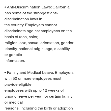
• Anti-Discrimination Laws: California 
has some of the strongest anti-
discrimination laws in
the country. Employers cannot 
discriminate against employees on the 
basis of race, color,
religion, sex, sexual orientation, gender 
identity, national origin, age, disability, 
or genetic
information.
• Family and Medical Leave: Employers 
with 50 or more employees must 
provide eligible
employees with up to 12 weeks of 
unpaid leave per year for certain family 
or medical
reasons, including the birth or adoption 