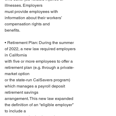
illnesses. Employers
must provide employees with 
information about their workers’ 
compensation rights and
benefits.
• Retirement Plan: During the summer 
of 2022, a new law required employers 
in California
with five or more employees to offer a 
retirement plan (e.g. through a private-
market option
or the state-run CalSavers program) 
which manages a payroll deposit 
retirement savings
arrangement. This new law expanded 
the definition of an “eligible employer” 
to include a