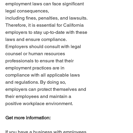
employment laws can face significant 
legal consequences,
including fines, penalties, and lawsuits. 
Therefore, it is essential for California 
employers to stay up-to-date with these 
laws and ensure compliance. 
Employers should consult with legal 
counsel or human resources 
professionals to ensure that their 
employment practices are in 
compliance with all applicable laws 
and regulations. By doing so, 
employers can protect themselves and 
their employees and maintain a 
positive workplace environment.
Get more information:
If you have a business with employees 