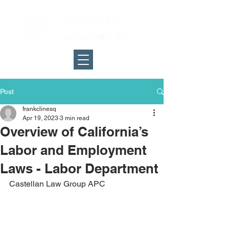
Post
frankclinesq
Apr 19, 2023
3 min read
Overview of California’s
Labor and Employment
Laws - Labor Department
Castellan Law Group APC