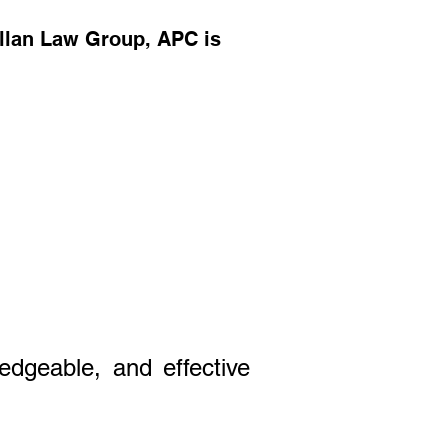
ellan Law Group, APC is
edgeable, and effective