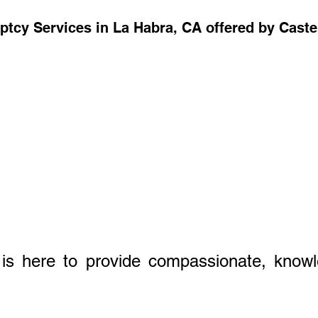
ptcy Services in La Habra, CA offered by Cast
 is here to provide compassionate, knowl