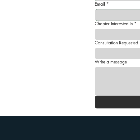
Email
*
Chapter Interested In
*
Consultation Requested
Write a message