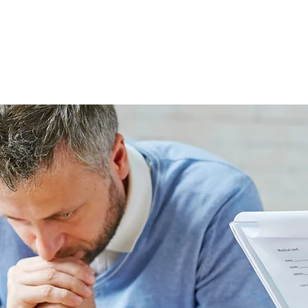
ABOUT THE FIRM
WHO WE ARE
PRACTICE AREAS