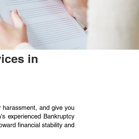
ices in
or harassment, and give you
n's experienced Bankruptcy
ward financial stability and