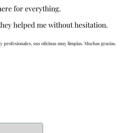
here for everything.
here for everything.
 they helped me without hesitation.
 they helped me without hesitation.
 profesionales, sus oficinas muy limpias. Muchas gracias.
 profesionales, sus oficinas muy limpias. Muchas gracias.