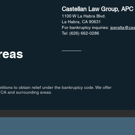
Castellan Law Group, APC
1100 W La Habra Blvd.
La Habra, CA 90631
For bankruptcy inquiries:
jperalta@cas
Tel: (626) 662-0286
reas
titions to obtain relief under the bankruptcy code. We offer
, CA and surrounding areas.