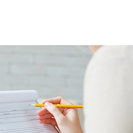
PAYMENT
CONTACT US
BLOG