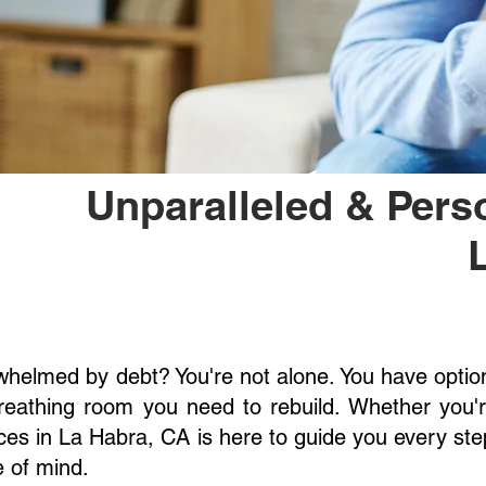
Unparalleled & Pers
helmed by debt? You're not alone. You have options
reathing room you need to rebuild. Whether you'
ces in La Habra, CA is here to guide you every step 
 of mind.