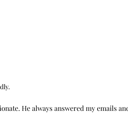
dly.
dly.
onate. He always answered my emails and
onate. He always answered my emails and