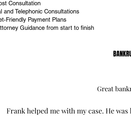
st Consultation
al and Telephonic Consultations
t-Friendly Payment Plans
Attorney Guidance from start to finish
BANKRU
BANKRU
Great bankr
Great bankr
Frank helped me with my case. He was 
Frank helped me with my case. He was 